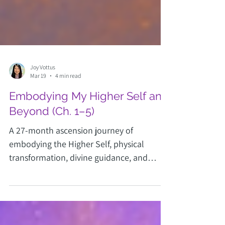
Joy Vottus
Mar 19
4 min read
Embodying My Higher Self and
Beyond (Ch. 1–5)
A 27-month ascension journey of
embodying the Higher Self, physical
transformation, divine guidance, and
returning Home as an Ascended Master.