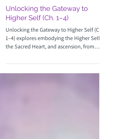
Joy Vottus
Mar 5
3 min read
Unlocking the Gateway to
Higher Self (Ch. 1–4)
Unlocking the Gateway to Higher Self (Ch.
1–4) explores embodying the Higher Self,
the Sacred Heart, and ascension, from
Transform Your Cosmic Self.