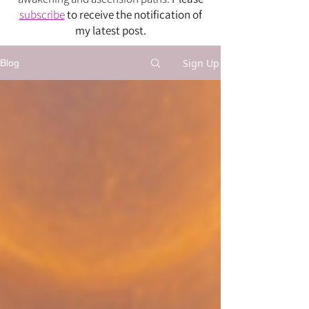
subscribe
to receive the notification of
my latest post.
Sign Up
Blog