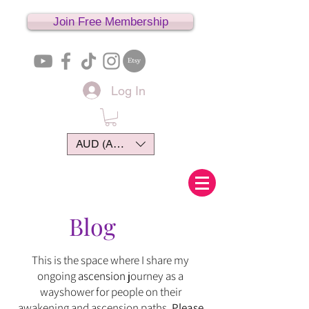
Join Free Membership
Log In
AUD (AU$)
Blog
This is the space where I share my
ongoing
ascension
journey
as
a
wayshower for people on their
awakening and ascension paths.
Please