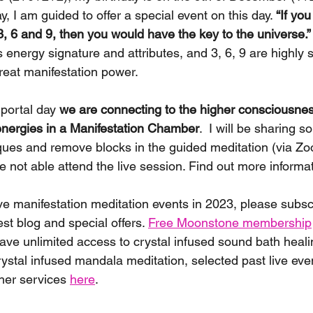
y, I am guided to offer a special event on this day. 
“If yo
3, 6 and 9, then you would have the key to the universe.”
energy signature and attributes, and 3, 6, 9 are highly sp
eat manifestation power. 
portal day 
we are connecting to the higher consciousnes
 energies in a Manifestation Chamber
.  I will be sharing 
ques and remove blocks in the guided meditation (via Zoo
re not able attend the live session. Find out more informa
ive manifestation meditation events in 2023, please subsc
est blog and special offers. 
Free Moonstone membership
have unlimited access to crystal infused sound bath heali
rystal infused mandala meditation, selected past live eve
her services 
here
. 