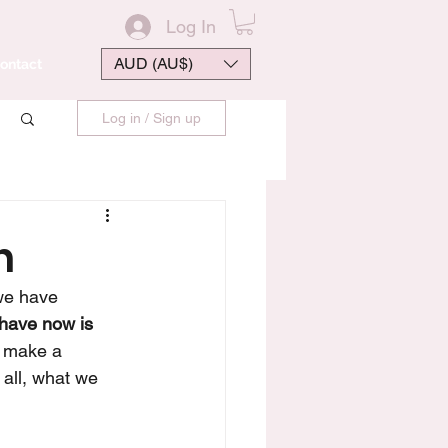
Log In
AUD (AU$)
ontact
Log in / Sign up
n
we have 
have now is 
o make a 
all, what we 