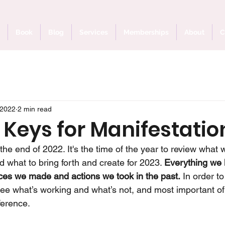
Book
Blog
Services
Memberships
About
C
 2022
2 min read
 Keys for Manifestatio
he end of 2022. It's the time of the year to review what 
 what to bring forth and create for 2023. 
Everything we 
oices we made and actions we took in the past.
 In order t
e what’s working and what’s not, and most important of 
ference. 