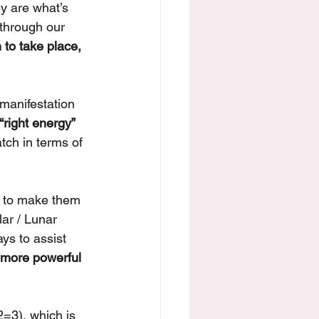
y are what’s 
through our 
 to take place, 
manifestation 
“right energy” 
tch in terms of 
t to make them 
ar / Lunar 
ys to assist 
 more powerful 
=3), which is 