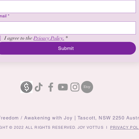
ail
*
I agree to the 
Privacy Policy.
*
Submit
 Freedom / Awakening with Joy | Tascott, NSW 2250 Austr
GHT © 2022 ALL RIGHTS RESERVED. JOY VOTTUS I
PRIVACY POL