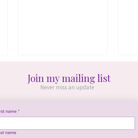
Join my mailing list
Never miss an update
rst name
*
Consciousness Across
Buil
Infinite Realities (Ch. 2-4)
Crea
ast name