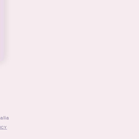
alia
ICY