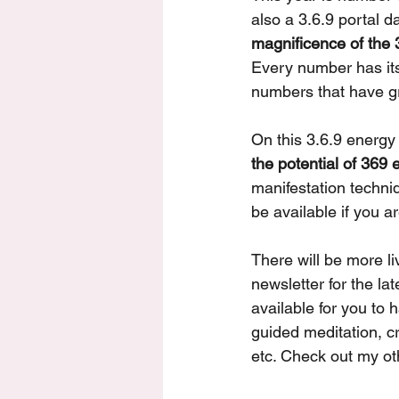
also a 3.6.9 portal da
magnificence of the 
Every number has its 
numbers that have gr
On this 3.6.9 energy 
the potential of 369
manifestation techni
be available if you a
There will be more l
newsletter for the lat
available for you to 
guided meditation, c
etc. Check out my ot