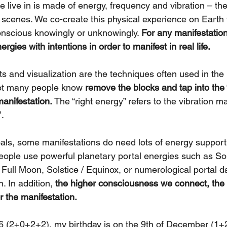
 live in is made of energy, frequency and vibration – the
 scenes. We co-create this physical experience on Earth 
nscious knowingly or unknowingly. 
For any manifestation
gies with intentions in order to manifest in real life.
s and visualization are the techniques often used in the 
ot many people know 
remove the blocks and tap into the 
manifestation. 
The “right energy” refers to the vibration ma
. 
als, some manifestations do need lots of energy suppor
eople use powerful planetary portal energies such as Sol
Full Moon, Solstice / Equinox, or numerological portal da
. In addition, 
the higher consciousness we connect, the
r the manifestation. 
6 (2+0+2+2), my birthday is on the 9th of December (1+2