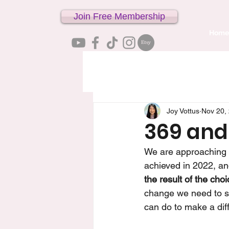
Join Free Membership
Home
Joy Vottus
Nov 20,
369 and
We are approaching t
achieved in 2022, and
the result of the ch
change we need to se
can do to make a dif