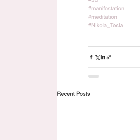
#manifestation
#meditation
#Nikola_Tesla
Recent Posts