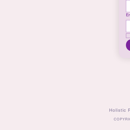
Em
Holistic
COPYRI