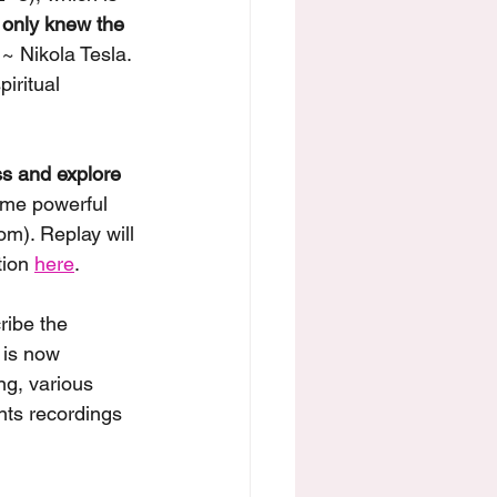
u only knew the 
 ~ Nikola Tesla. 
iritual 
s and explore 
some powerful 
m). Replay will 
tion 
here
. 
ribe the 
 is now 
ng, various 
nts recordings 