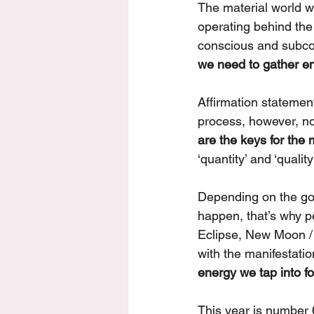
The material world we
operating behind the
conscious and subco
we need to gather ener
Affirmation statement
process, however, n
are the keys for the 
‘quantity’ and ‘quality’
Depending on the go
happen, that’s why p
Eclipse, New Moon / 
with the manifestation
energy we tap into fo
This year is number 