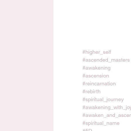
#higher_self
#ascended_masters
#awakening
#ascension
#reincarnation
#rebirth
#spiritual_journey
#awakening_with_jo
#awaken_and_asce
#spiritual_name
#5D