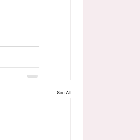
See All