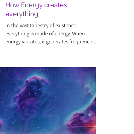
Joy Vottus
Jul 7, 2024
2 min read
How Energy creates
everything
In the vast tapestry of existence,
everything is made of energy. When
energy vibrates, it generates frequencies.
Find out how in this post.