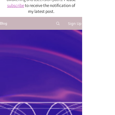
subscribe
to receive the notification of
my latest post.
Sign Up
Blog