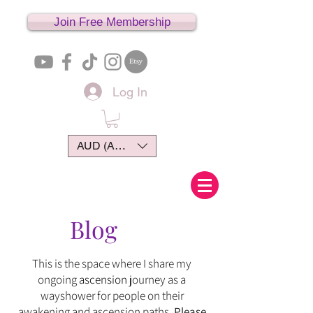
Join Free Membership
Log In
AUD (AU$)
Blog
This is the space where I share my
ongoing
ascension
journey
as
a
wayshower for people on their
awakening and ascension paths.
Please