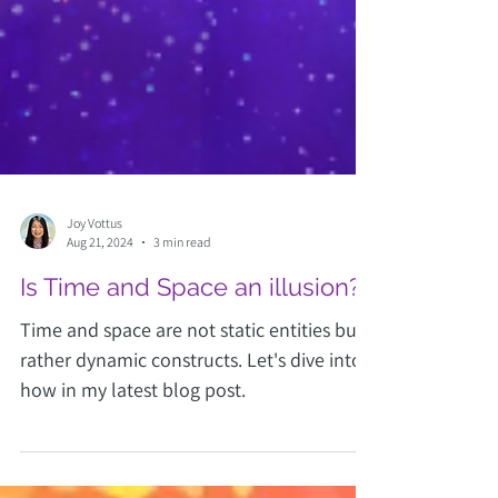
Joy Vottus
Aug 21, 2024
3 min read
Is Time and Space an illusion?
Time and space are not static entities but
rather dynamic constructs. Let's dive into
how in my latest blog post.