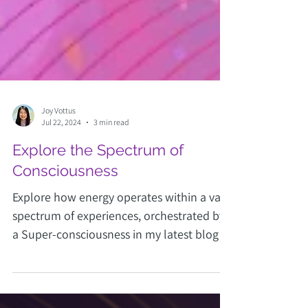
Joy Vottus
Jul 22, 2024
3 min read
Explore the Spectrum of
Consciousness
Explore how energy operates within a vast