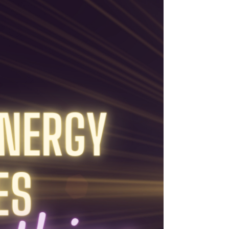
spectrum of experiences, orchestrated by
a Super-consciousness in my latest blog
post.