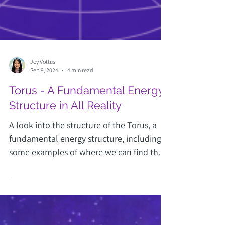
Joy Vottus
Sep 9, 2024
4 min read
Torus - A Fundamental Energy
Structure in All Reality
A look into the structure of the Torus, a
fundamental energy structure, including
some examples of where we can find the
Torus structure.