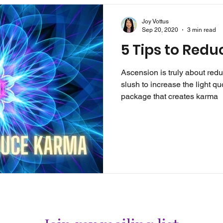
Joy Vottus
Sep 20, 2020
3 min read
5 Tips to Red
Ascension is truly about red
slush to increase the light quo
package that creates karma