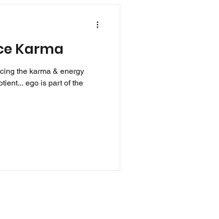
uce Karma
ucing the karma & energy
tient... ego is part of the