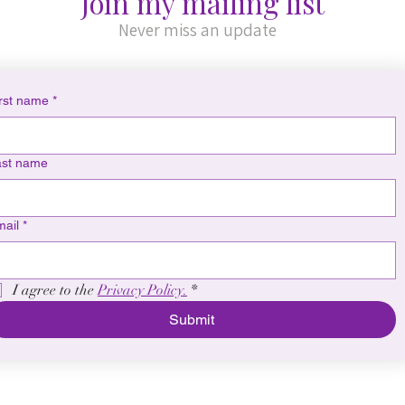
Join my mailing list
Never miss an update
rst name
*
ast name
ail
*
I agree to the 
Privacy Policy.
*
Submit