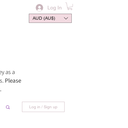
Log In
AUD (AU$)
ontact
ey
as
a
s.
Please
.
Log in / Sign up