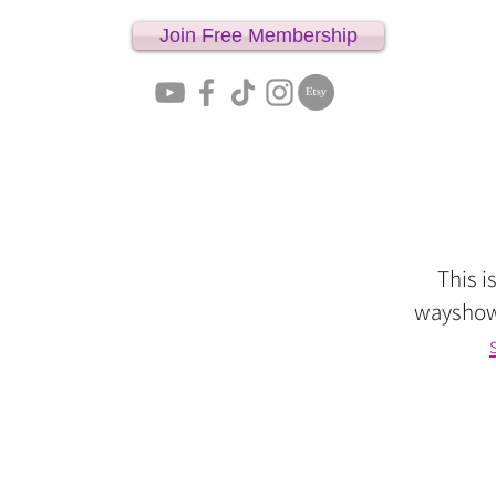
Join Free Membership
Home
This i
wayshowe