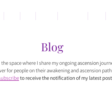
Book
Blog
Services
Memberships
About
C
Blog
s the space where I share my ongoing
ascension
journ
r for people on their awakening and ascension path
subscribe
to receive the notification of my latest post