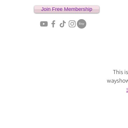
Join Free Membership
Home
This i
wayshowe