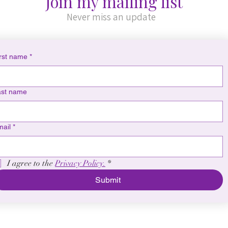
Join my mailing list
Never miss an update
rst name
*
ast name
ail
*
I agree to the 
Privacy Policy.
*
Submit