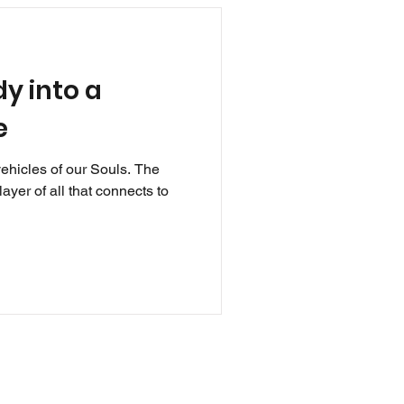
y into a
e
vehicles of our Souls. The
ayer of all that connects to