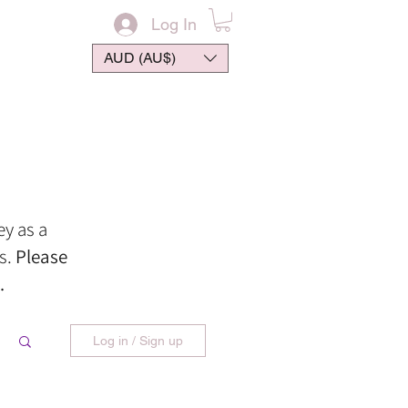
Log In
AUD (AU$)
ontact
ey
as
a
s.
Please
.
Log in / Sign up