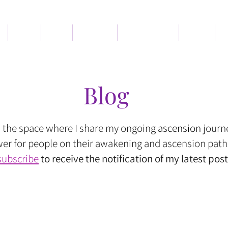
Book
Blog
Services
Memberships
About
C
Blog
s the space where I share my ongoing
ascension
journ
r for people on their awakening and ascension path
subscribe
to receive the notification of my latest post