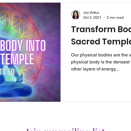
Joy Vottus
Oct 3, 2021
2 min read
Transform Bod
Sacred Templ
Our physical bodies are the 
physical body is the densest l
other layers of energy...