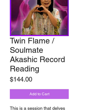
Twin Flame /
Soulmate
Akashic Record
Reading
Price
$144.00
Add to Cart
This is a session that delves