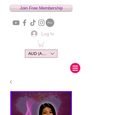
Join Free Membership
Log In
AUD (AU$)