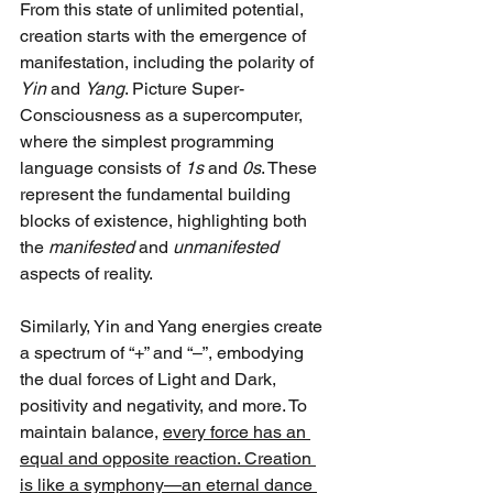
From this state of unlimited potential, 
creation starts with the emergence of 
manifestation, including the polarity of 
Yin
 and 
Yang
. Picture Super-
Consciousness as a supercomputer, 
where the simplest programming 
language consists of 
1s
 and 
0s
. These 
represent the fundamental building 
blocks of existence, highlighting both 
the 
manifested
 and 
unmanifested
aspects of reality. 
Similarly, Yin and Yang energies create 
a spectrum of “+” and “–”, embodying 
the dual forces of Light and Dark, 
positivity and negativity, and more. To 
maintain balance, 
every force has an 
equal and opposite reaction. Creation 
is like a symphony—an eternal dance 