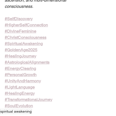
ascension, and multi-dimensional 
consciousness.
#SelfDiscovery
#HigherSelfConnection
#DivineFeminine
#ChristConsciousness
#SpiritualAwakening
#GoldenAge2025
#HealingJourney
#AstrologicalAlignments
#EnergyClearing
#PersonalGrowth
#UnityAndHarmony
#LightLanguage
#HealingEnergy
#TransformationalJourney
#SoulEvolution
spiritual awakening