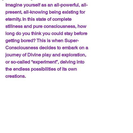
Imagine yourself as an all-powerful, all-
present, all-knowing being existing for 
eternity. In this state of complete 
stillness and pure consciousness, how 
long do you think you could stay before 
getting bored? This is when Super-
Consciousness decides to embark on a 
journey of Divine play and exploration, 
or so-called “experiment”, delving into 
the endless possibilities of its own 
creations.