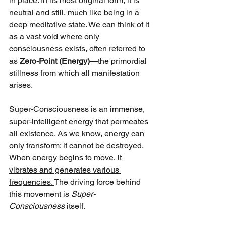
in place. 
In its most original form, it is 
neutral and still, much like being in a 
deep meditative state.
 We can think of it 
as a vast void where only 
consciousness exists, often referred to 
as 
Zero-Point (Energy)
—the primordial 
stillness from which all manifestation 
arises.
Super-Consciousness is an immense, 
super-intelligent energy that permeates 
all existence. As we know, energy can 
only transform; it cannot be destroyed. 
When 
energy begins to move, it 
vibrates and generates various 
frequencies. 
The driving force behind 
this movement is 
Super-
Consciousness
 itself.