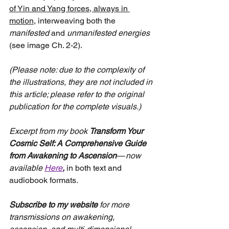
of Yin and Yang forces, always in 
motion,
 interweaving both the 
manifested
 and 
unmanifested energies
(see image Ch. 2-2).
(Please note: due to the complexity of 
the illustrations, they are not included in 
this article; please refer to the original 
publication for the complete visuals.)
Excerpt from my book
Transform Your 
Cosmic Self: A Comprehensive Guide 
from Awakening to Ascension
 — 
now 
available
Here
, 
in both text and 
audiobook formats
.
Subscribe to my website
 for more 
transmissions on awakening, 