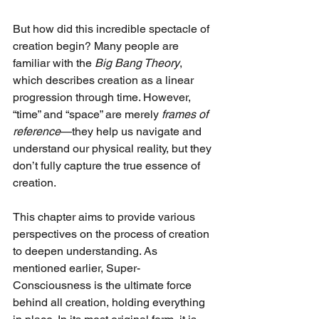
But how did this incredible spectacle of 
creation begin? Many people are 
familiar with the 
Big Bang Theory
, 
which describes creation as a linear 
progression through time. However, 
“time” and “space” are merely 
frames of 
reference
—they help us navigate and 
understand our physical reality, but they 
don’t fully capture the true essence of 
creation.
This chapter aims to provide various 
perspectives on the process of creation 
to deepen understanding. As 
mentioned earlier, Super-
Consciousness is the ultimate force 
behind all creation, holding everything 