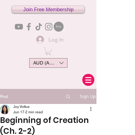
Join Free Membership
Log In
AUD (AU$)
Sign Up
Post
Joy Vottus
Jun 17
2 min read
Beginning of Creation
(Ch. 2-2)